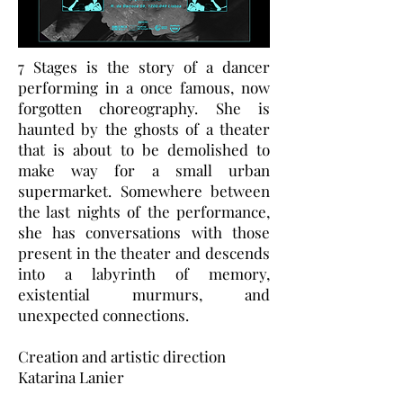
7 Stages is the story of a dancer
performing in a once famous, now
forgotten choreography. She is
haunted by the ghosts of a theater
that is about to be demolished to
make way for a small urban
supermarket. Somewhere between
the last nights of the performance,
she has conversations with those
present in the theater and descends
into a labyrinth of memory,
existential murmurs, and
unexpected connections.
Creation and artistic direction
Katarina Lanier