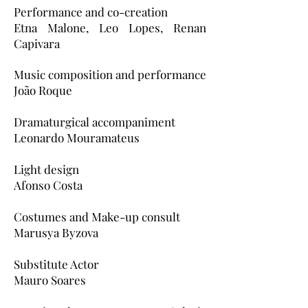
Performance and co-creation
Etna Malone, Leo Lopes, Renan
Capivara
Music composition and performance
João Roque
Dramaturgical accompaniment
Leonardo Mouramateus
Light design
Afonso Costa
Costumes and Make-up consult
Marusya Byzova
Substitute Actor
Mauro Soares