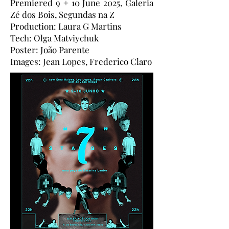
Premiered 9 + 10 June 2025, Galeria
Zé dos Bois, Segundas na Z
Production: Laura G Martins
Tech: Olga Matviychuk
Poster: João Parente
Images: Jean Lopes, Frederico Claro