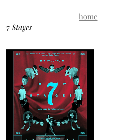
home
7 Stages